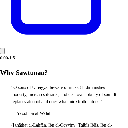
0:00
/
1:51
Why Sawtunaa?
“O sons of Umayya, beware of music! It diminishes
modesty, increases desires, and destroys nobility of soul. It
replaces alcohol and does what intoxication does.”
—
Yazid ibn al-Walid
(
Ighâthat al-Lahfân, Ibn al-Qayyim · Talbîs Iblîs, Ibn al-