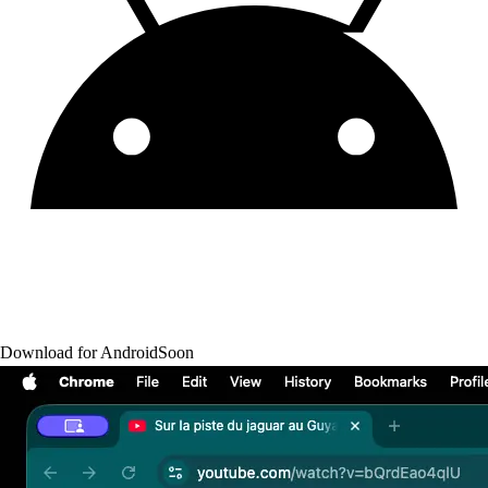
Download for Android
Soon