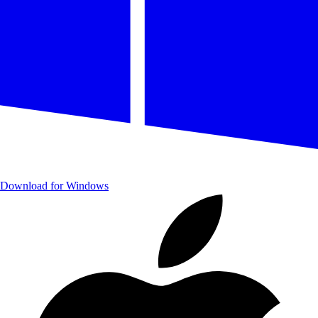
Download for Windows