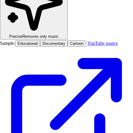
Precise
Removes only music
Sample:
·
YouTube source
Educational
Documentary
Cartoon