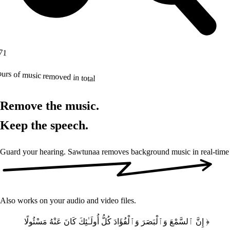
71
urs of music removed in total
Remove the music.
Keep the speech.
Guard your hearing. Sawtunaa removes background music
in real-time
Also works on your audio and video files.
﴿ إِنَّ ٱلسَّمْعَ وَٱلْبَصَرَ وَٱلْفُؤَادَ كُلُّ أُولَـٰئِكَ كَانَ عَنْهُ مَسْئُولًا