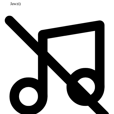
Jawzi
)