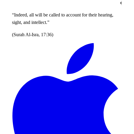
﴾
“Indeed, all will be called to account for their hearing,
sight, and intellect.”
(
Surah Al-Isra, 17:36
)