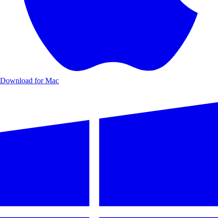
Download for Mac