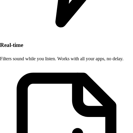
Real-time
Filters sound while you listen. Works with all your apps, no delay.