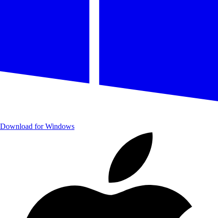
Download for Windows