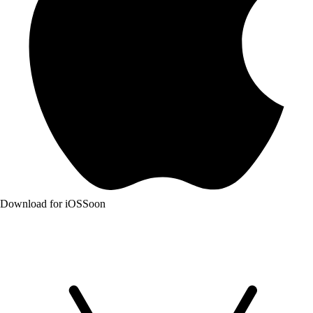
Download for iOS
Soon