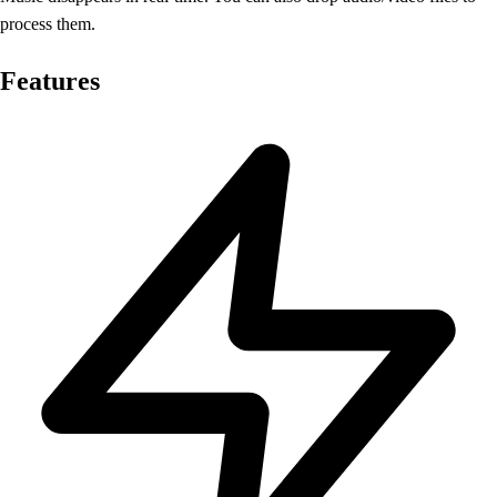
process them.
Features