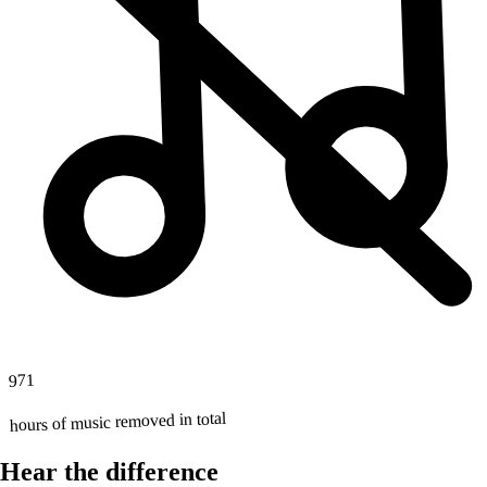
971
hours of music removed in total
Hear the difference