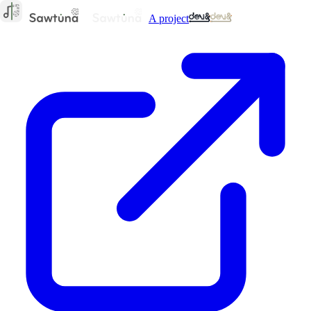
A project