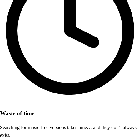
Waste of time
Searching for music-free versions takes time… and they don’t always
exist.