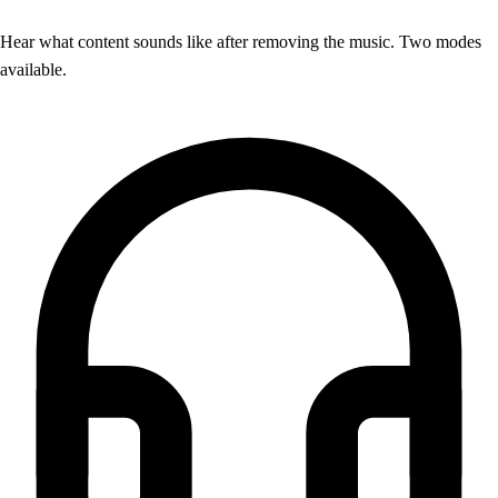
Hear what content sounds like after removing the music. Two modes
available.