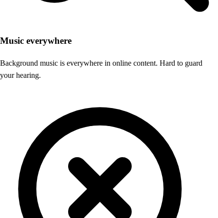
Music everywhere
Background music is everywhere in online content. Hard to guard
your hearing.