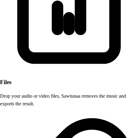
Files
Drop your audio or video files, Sawtunaa removes the music and
exports the result.