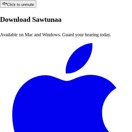
Click to unmute
Download Sawtunaa
Available on Mac and Windows. Guard your hearing today.