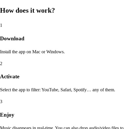
How does it work?
1
Download
Install the app on Mac or Windows.
2
Activate
Select the app to filter: YouTube, Safari, Spotify… any of them.
3
Enjoy
Music disappears in real-time. You can also drop audio/video files to