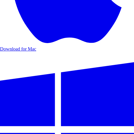
Download for Mac