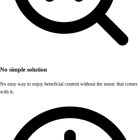
No simple solution
No easy way to enjoy beneficial content without the music that comes
with it.