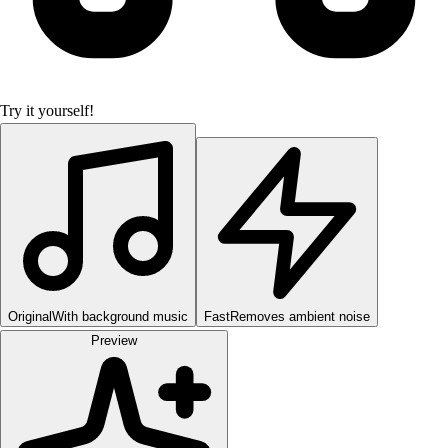
Try it yourself!
Original
With background music
Fast
Removes ambient noise
Preview