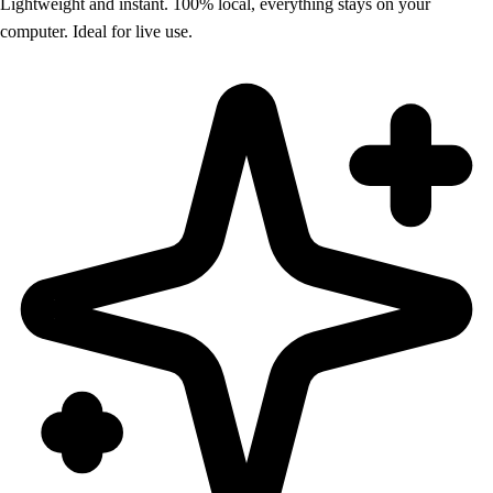
Lightweight and instant. 100% local, everything stays on your
computer. Ideal for live use.