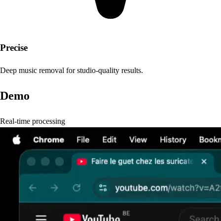
Precise
Deep music removal for studio-quality results.
Demo
Real-time processing