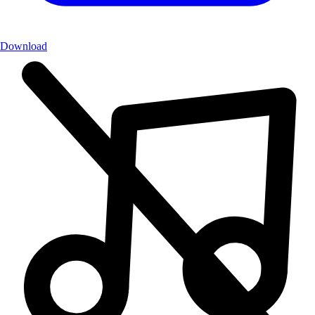
Download